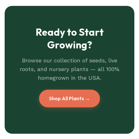
Ready to Start
Growing?
Browse our collection of seeds, live
roots, and nursery plants — all 100%
homegrown in the USA.
Shop All Plants →