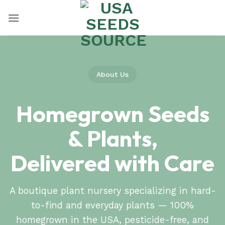
Skip
to
content
About Us
Homegrown Seeds
& Plants,
Delivered with Care
A boutique plant nursery specializing in hard-
to-find and everyday plants — 100%
homegrown in the USA, pesticide-free, and