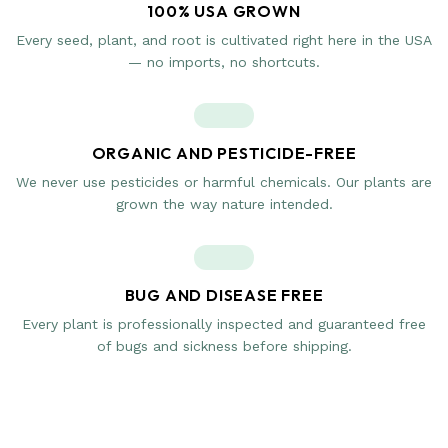
100% USA GROWN
Every seed, plant, and root is cultivated right here in the USA
— no imports, no shortcuts.
ORGANIC AND PESTICIDE-FREE
We never use pesticides or harmful chemicals. Our plants are
grown the way nature intended.
BUG AND DISEASE FREE
Every plant is professionally inspected and guaranteed free
of bugs and sickness before shipping.