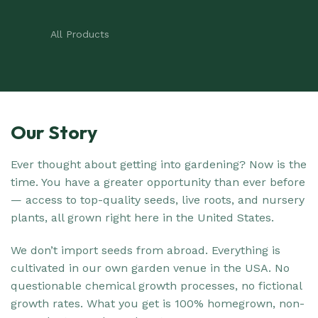
All Products
Our Story
Ever thought about getting into gardening? Now is the
time. You have a greater opportunity than ever before
— access to top-quality seeds, live roots, and nursery
plants, all grown right here in the United States.
We don’t import seeds from abroad. Everything is
cultivated in our own garden venue in the USA. No
questionable chemical growth processes, no fictional
growth rates. What you get is 100% homegrown, non-