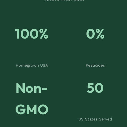
100%
0%
Homegrown USA
Pesticides
Non-
50
GMO
US States Served