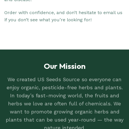
Order with confidence, and don’t hesitate to email us
if you don’t see what you’re looking for!
Our Mission
We created US Seeds Source so everyone can
enjoy organic, pesticide-free herbs and plants.
In today’s fast-moving world, the fruits and
herbs we love are often full of chemicals. We
want to promote growing organic herbs and
plants that can be used year-round — the way
nature intended.