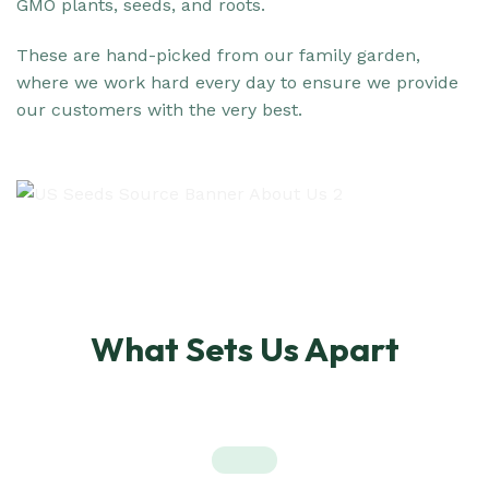
GMO plants, seeds, and roots.
These are hand-picked from our family garden,
where we work hard every day to ensure we provide
our customers with the very best.
What Sets Us Apart