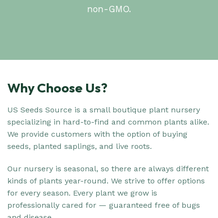
non-GMO.
Why Choose Us?
US Seeds Source is a small boutique plant nursery
specializing in hard-to-find and common plants alike.
We provide customers with the option of buying
seeds, planted saplings, and live roots.
Our nursery is seasonal, so there are always different
kinds of plants year-round. We strive to offer options
for every season. Every plant we grow is
professionally cared for — guaranteed free of bugs
and disease.