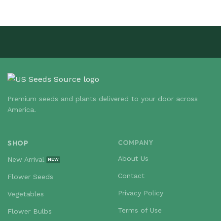
Premium seeds and plants delivered to your door across
America.
SHOP
COMPANY
About Us
New Arrival
Contact
Flower Seeds
Privacy Policy
Vegetables
Terms of Use
Flower Bulbs