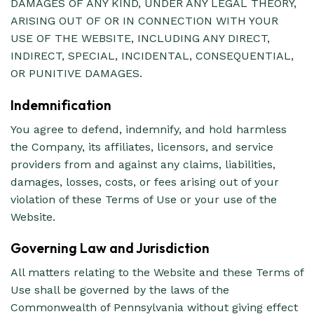
DAMAGES OF ANY KIND, UNDER ANY LEGAL THEORY,
ARISING OUT OF OR IN CONNECTION WITH YOUR
USE OF THE WEBSITE, INCLUDING ANY DIRECT,
INDIRECT, SPECIAL, INCIDENTAL, CONSEQUENTIAL,
OR PUNITIVE DAMAGES.
Indemnification
You agree to defend, indemnify, and hold harmless
the Company, its affiliates, licensors, and service
providers from and against any claims, liabilities,
damages, losses, costs, or fees arising out of your
violation of these Terms of Use or your use of the
Website.
Governing Law and Jurisdiction
All matters relating to the Website and these Terms of
Use shall be governed by the laws of the
Commonwealth of Pennsylvania without giving effect