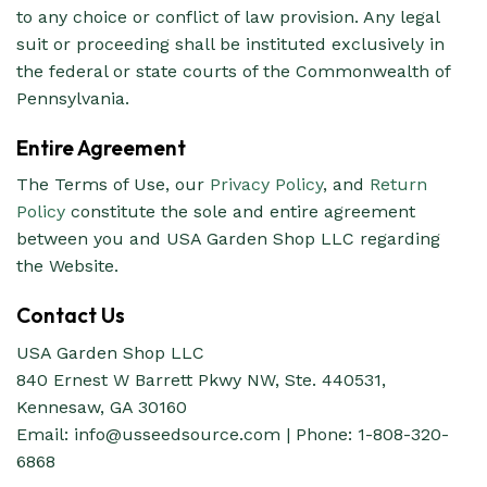
to any choice or conflict of law provision. Any legal
suit or proceeding shall be instituted exclusively in
the federal or state courts of the Commonwealth of
Pennsylvania.
Entire Agreement
The Terms of Use, our
Privacy Policy
, and
Return
Policy
constitute the sole and entire agreement
between you and USA Garden Shop LLC regarding
the Website.
Contact Us
USA Garden Shop LLC
840 Ernest W Barrett Pkwy NW, Ste. 440531,
Kennesaw, GA 30160
Email:
info@usseedsource.com
| Phone: 1-808-320-
6868