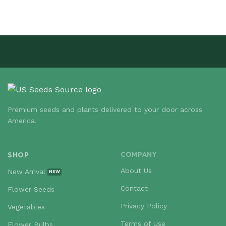
Premium seeds and plants delivered to your door across
America.
SHOP
COMPANY
About Us
New Arrival
Contact
Flower Seeds
Privacy Policy
Vegetables
Terms of Use
Flower Bulbs