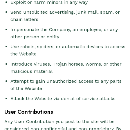
Exploit or harm minors in any way
Send unsolicited advertising, junk mail, spam, or
chain letters
Impersonate the Company, an employee, or any
other person or entity
Use robots, spiders, or automatic devices to access
the Website
Introduce viruses, Trojan horses, worms, or other
malicious material
Attempt to gain unauthorized access to any parts
of the Website
Attack the Website via denial-of-service attacks
User Contributions
Any User Contribution you post to the site will be
considered non-confidential and non-proprietary. By