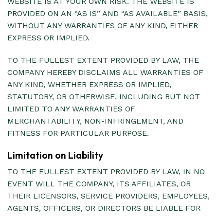
WEBSITE IS AT YOUR OWN RISK. THE WEBSITE IS
PROVIDED ON AN “AS IS” AND “AS AVAILABLE” BASIS,
WITHOUT ANY WARRANTIES OF ANY KIND, EITHER
EXPRESS OR IMPLIED.
TO THE FULLEST EXTENT PROVIDED BY LAW, THE
COMPANY HEREBY DISCLAIMS ALL WARRANTIES OF
ANY KIND, WHETHER EXPRESS OR IMPLIED,
STATUTORY, OR OTHERWISE, INCLUDING BUT NOT
LIMITED TO ANY WARRANTIES OF
MERCHANTABILITY, NON-INFRINGEMENT, AND
FITNESS FOR PARTICULAR PURPOSE.
Limitation on Liability
TO THE FULLEST EXTENT PROVIDED BY LAW, IN NO
EVENT WILL THE COMPANY, ITS AFFILIATES, OR
THEIR LICENSORS, SERVICE PROVIDERS, EMPLOYEES,
AGENTS, OFFICERS, OR DIRECTORS BE LIABLE FOR