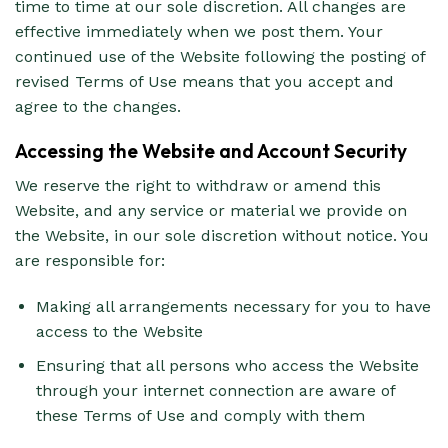
time to time at our sole discretion. All changes are
effective immediately when we post them. Your
continued use of the Website following the posting of
revised Terms of Use means that you accept and
agree to the changes.
Accessing the Website and Account Security
We reserve the right to withdraw or amend this
Website, and any service or material we provide on
the Website, in our sole discretion without notice. You
are responsible for:
Making all arrangements necessary for you to have
access to the Website
Ensuring that all persons who access the Website
through your internet connection are aware of
these Terms of Use and comply with them