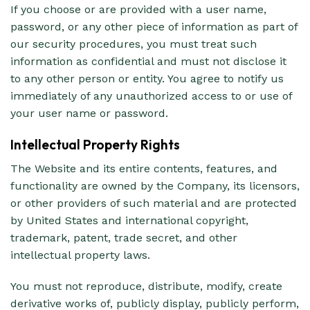
If you choose or are provided with a user name,
password, or any other piece of information as part of
our security procedures, you must treat such
information as confidential and must not disclose it
to any other person or entity. You agree to notify us
immediately of any unauthorized access to or use of
your user name or password.
Intellectual Property Rights
The Website and its entire contents, features, and
functionality are owned by the Company, its licensors,
or other providers of such material and are protected
by United States and international copyright,
trademark, patent, trade secret, and other
intellectual property laws.
You must not reproduce, distribute, modify, create
derivative works of, publicly display, publicly perform,