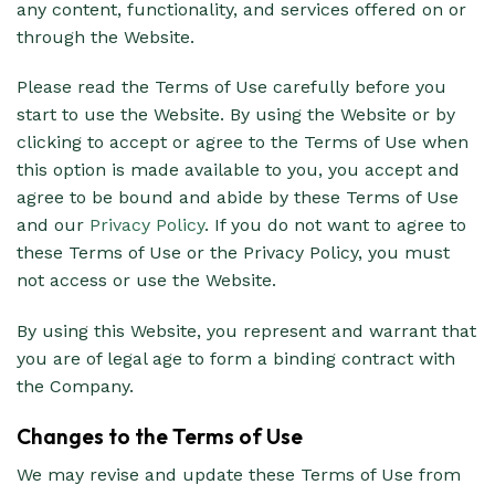
any content, functionality, and services offered on or
through the Website.
Please read the Terms of Use carefully before you
start to use the Website. By using the Website or by
clicking to accept or agree to the Terms of Use when
this option is made available to you, you accept and
agree to be bound and abide by these Terms of Use
and our
Privacy Policy
. If you do not want to agree to
these Terms of Use or the Privacy Policy, you must
not access or use the Website.
By using this Website, you represent and warrant that
you are of legal age to form a binding contract with
the Company.
Changes to the Terms of Use
We may revise and update these Terms of Use from