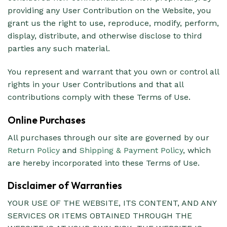
providing any User Contribution on the Website, you
grant us the right to use, reproduce, modify, perform,
display, distribute, and otherwise disclose to third
parties any such material.
You represent and warrant that you own or control all
rights in your User Contributions and that all
contributions comply with these Terms of Use.
Online Purchases
All purchases through our site are governed by our
Return Policy
and
Shipping & Payment Policy
, which
are hereby incorporated into these Terms of Use.
Disclaimer of Warranties
YOUR USE OF THE WEBSITE, ITS CONTENT, AND ANY
SERVICES OR ITEMS OBTAINED THROUGH THE