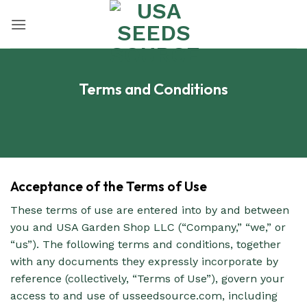
Skip
to
content
Terms and Conditions
Acceptance of the Terms of Use
These terms of use are entered into by and between
you and USA Garden Shop LLC (“Company,” “we,” or
“us”). The following terms and conditions, together
with any documents they expressly incorporate by
reference (collectively, “Terms of Use”), govern your
access to and use of usseedsource.com, including