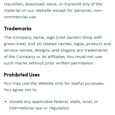
republish, download, store, or transmit any of the
material on our Website except for personal, non-
commercial use.
Trademarks
The Company name, logo (USA Garden Shop with
green tree), and all related names, logos, product and
service names, designs, and slogans are trademarks
of the Company or its affiliates. You must not use
such marks without prior written permission.
Prohibited Uses
You may use the Website only for lawful purposes.
You agree not to:
Violate any applicable federal, state, local, or
international law or regulation