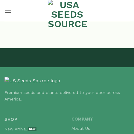
Skip
to
content
Premium seeds and plants delivered to your door across
America.
SHOP
COMPANY
About Us
New Arrival