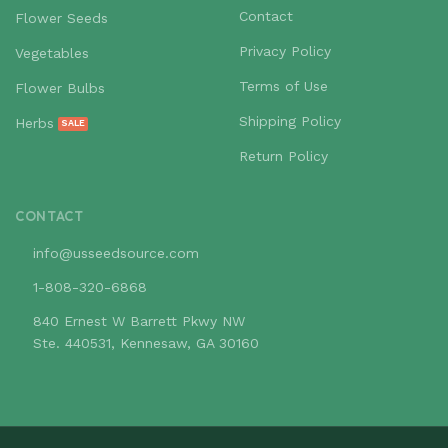
Contact
Flower Seeds
Privacy Policy
Vegetables
Terms of Use
Flower Bulbs
Shipping Policy
Herbs
Return Policy
CONTACT
info@usseedsource.com
1-808-320-6868
840 Ernest W Barrett Pkwy NW
Ste. 440531, Kennesaw, GA 30160