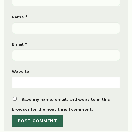
Name
*
Email
*
Website
Save my name, email, and website in this
browser for the next time I comment.