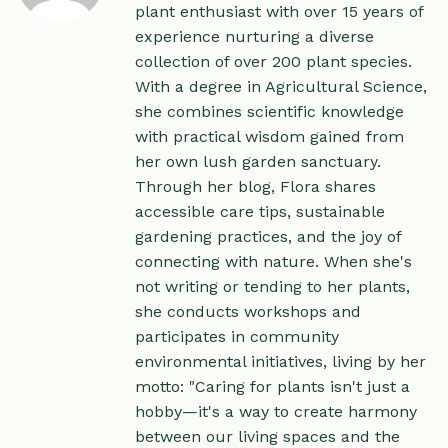
plant enthusiast with over 15 years of
experience nurturing a diverse
collection of over 200 plant species.
With a degree in Agricultural Science,
she combines scientific knowledge
with practical wisdom gained from
her own lush garden sanctuary.
Through her blog, Flora shares
accessible care tips, sustainable
gardening practices, and the joy of
connecting with nature. When she's
not writing or tending to her plants,
she conducts workshops and
participates in community
environmental initiatives, living by her
motto: "Caring for plants isn't just a
hobby—it's a way to create harmony
between our living spaces and the