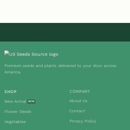
Premium seeds and plants delivered to your door across
America.
SHOP
COMPANY
About Us
New Arrival
Contact
Flower Seeds
Privacy Policy
Vegetables