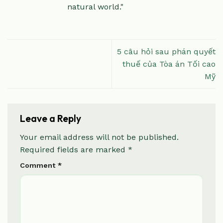
natural world."
5 câu hỏi sau phán quyết
thuế của Tòa án Tối cao
Mỹ
Leave a Reply
Your email address will not be published.
Required fields are marked
*
Comment
*