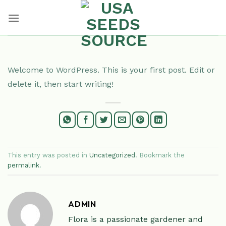
Skip
to
content
Welcome to WordPress. This is your first post. Edit or
delete it, then start writing!
This entry was posted in
Uncategorized
. Bookmark the
permalink
.
ADMIN
Flora is a passionate gardener and